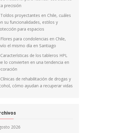
ta precisión
Toldos proyectantes en Chile, cuáles
n su funcionalidades, estilos y
otección para espacios
Flores para condolencias en Chile,
vío el mismo día en Santiago
Características de los tableros HPL
e lo convierten en una tendencia en
ecoración
Clínicas de rehabilitación de drogas y
cohol, cómo ayudan a recuperar vidas
rchivos
gosto 2026