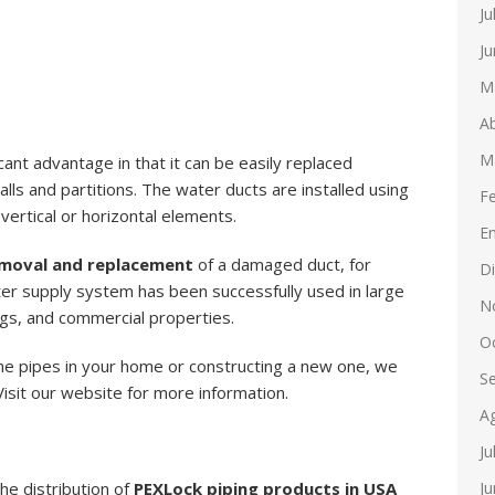
Ju
Ju
M
Ab
M
ant advantage in that it can be easily replaced
lls and partitions. The water ducts are installed using
F
ertical or horizontal elements.
E
moval and replacement
of a damaged duct, for
D
er supply system has been successfully used in large
N
ings, and commercial properties.
O
 the pipes in your home or constructing a new one, we
S
sit our website for more information.
A
Ju
Ju
the distribution of
PEXLock piping products in USA