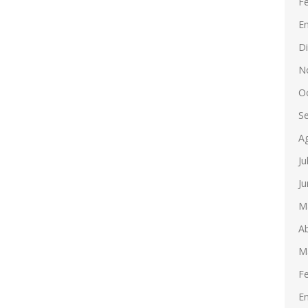
F
E
D
N
O
S
A
Ju
Ju
M
Ab
M
F
E