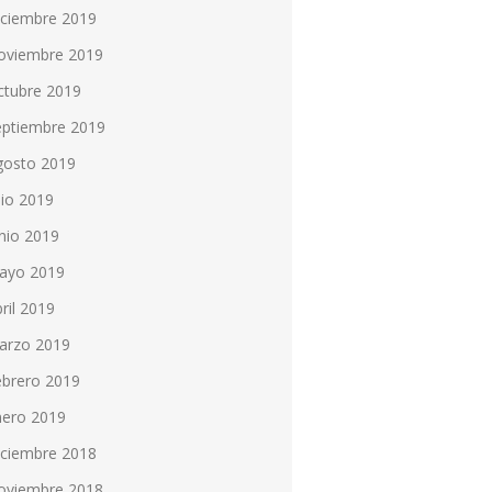
iciembre 2019
oviembre 2019
ctubre 2019
eptiembre 2019
gosto 2019
lio 2019
nio 2019
ayo 2019
ril 2019
arzo 2019
ebrero 2019
nero 2019
iciembre 2018
oviembre 2018