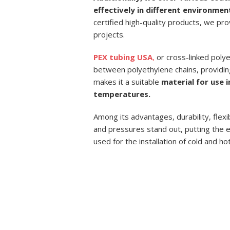
effectively in different environmen
certified high-quality products, we pr
projects.
PEX tubing USA
,
or cross-linked polye
between polyethylene chains, providin
makes it a suitable
material for use 
temperatures.
Among its advantages, durability, flexi
and pressures stand out, putting the ef
used for the installation of cold and ho