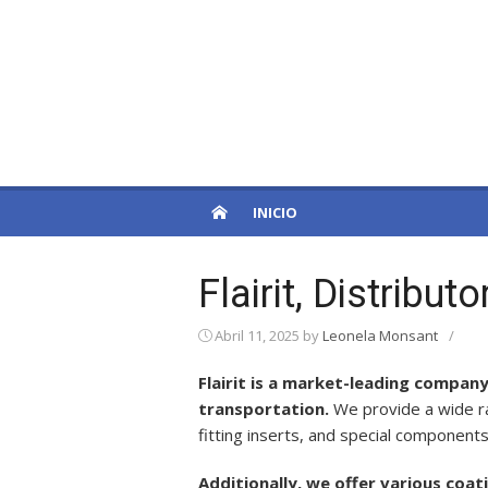
Skip
to
PatagoniaPro
content
Otro sitio de WordPress
INICIO
Flairit, Distribu
Abril 11, 2025
by
Leonela Monsant
/
Flairit is a market-leading company
transportation.
We provide a wide ra
fitting inserts, and special components
Additionally, we offer various coa