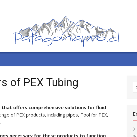
tors of PEX Tubing
S
fo
 that offers comprehensive solutions for fluid
E
nge of PEX products, including pipes, Tool for PEX,
.
tings necessary for these products to function
ba