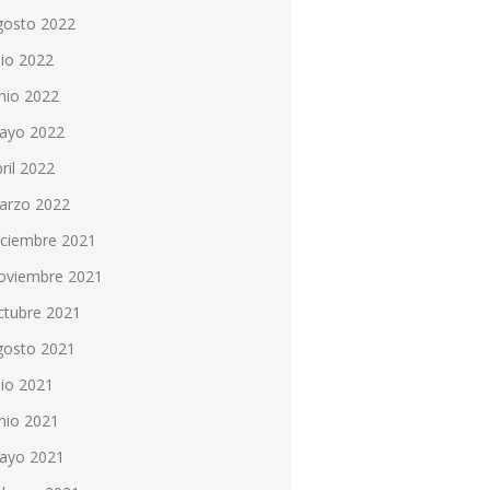
gosto 2022
lio 2022
nio 2022
ayo 2022
ril 2022
arzo 2022
iciembre 2021
oviembre 2021
ctubre 2021
gosto 2021
lio 2021
nio 2021
ayo 2021