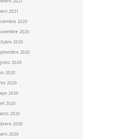
ebrero 2021
nero 2021
iciembre 2020
oviembre 2020
ctubre 2020
eptiembre 2020
gosto 2020
lio 2020
nio 2020
ayo 2020
ril 2020
arzo 2020
ebrero 2020
nero 2020