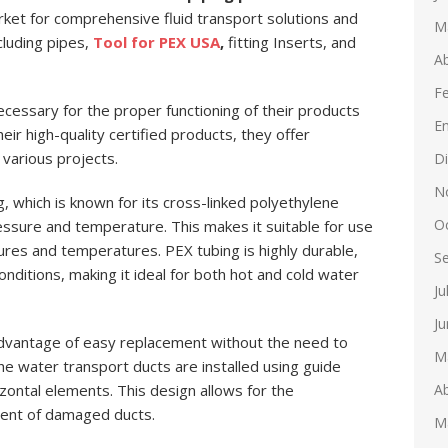
arket for comprehensive fluid transport solutions and
M
cluding pipes,
Tool for PEX USA
,
fitting Inserts, and
Ab
F
necessary for the proper functioning of their products
E
eir high-quality certified products, they offer
various projects.
D
N
, which is known for its cross-linked polyethylene
O
ressure and temperature. This makes it suitable for use
sures and temperatures. PEX tubing is highly durable,
S
onditions, making it ideal for both hot and cold water
Ju
Ju
dvantage of easy replacement without the need to
M
he water transport ducts are installed using guide
Ab
zontal elements. This design allows for the
ent of damaged ducts.
M