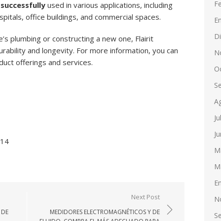
F
successfully
used in various applications, including
ospitals, office buildings, and commercial spaces.
E
D
s plumbing or constructing a new one, Flairit
ability and longevity. For more information, you can
N
oduct offerings and services.
O
S
A
Ju
Ju
514
M
M
E
Next Post
N
 DE
MEDIDORES ELECTROMAGNÉTICOS Y DE
S