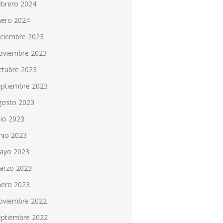
ebrero 2024
nero 2024
iciembre 2023
oviembre 2023
ctubre 2023
eptiembre 2023
gosto 2023
lio 2023
nio 2023
ayo 2023
arzo 2023
nero 2023
oviembre 2022
eptiembre 2022