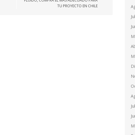
FLUIDO, COMPRA EL MÁS ADECUADO PARA
TU PROYECTO EN CHILE
A
Ju
Ju
M
Ab
M
D
N
O
A
Ju
Ju
M