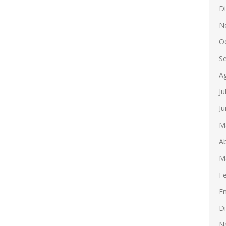
D
N
O
S
A
Ju
Ju
M
Ab
M
F
E
D
N