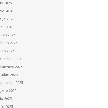
lio 2026
nio 2026
ayo 2026
ril 2026
arzo 2026
ebrero 2026
nero 2026
iciembre 2025
oviembre 2025
ctubre 2025
eptiembre 2025
gosto 2025
lio 2025
nio 2025