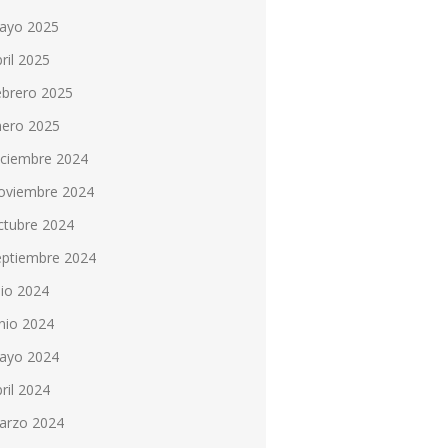
ayo 2025
ril 2025
ebrero 2025
nero 2025
iciembre 2024
oviembre 2024
ctubre 2024
eptiembre 2024
lio 2024
nio 2024
ayo 2024
ril 2024
arzo 2024