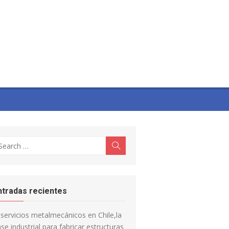
earch
Search
r:
ntradas recientes
servicios metalmecánicos en Chile,la
se industrial para fabricar estructuras