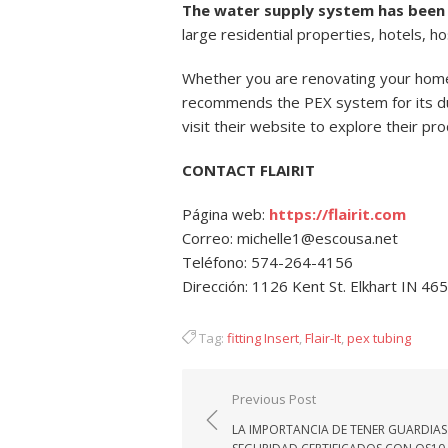
The water supply system has been 
large residential properties, hotels, h
Whether you are renovating your home’
recommends the PEX system for its dur
visit their website to explore their pr
CONTACT FLAIRIT
Página web:
https://flairit.com
Correo: michelle1@escousa.net
Teléfono: 574-264-4156
Dirección: 1126 Kent St. Elkhart IN 46
Tag:
fitting Insert
,
Flair-It
,
pex tubing
Navegación
Previous Post
de
LA IMPORTANCIA DE TENER GUARDIAS