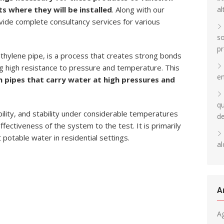
al
ts where they will be installed
. Along with our
ovide complete consultancy services for various
so
pr
thylene pipe, is a process that creates strong bonds
g high resistance to pressure and temperature. This
en
in pipes that carry water at high pressures and
qu
bility, and stability under considerable temperatures
d
fectiveness of the system to the test. It is primarily
t potable water in residential settings.
al
A
A