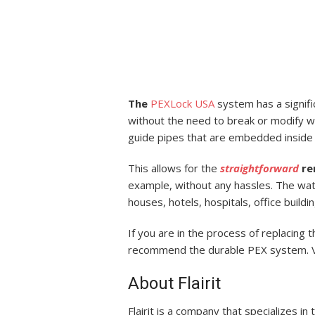
The
PEXLock
USA
system has a signific
without the need to break or modify wa
guide pipes that are embedded inside v
This allows for the
straightforward
re
example, without any hassles. The wat
houses, hotels, hospitals, office build
If you are in the process of replacing
recommend the durable PEX system. Vi
About Flairit
Flairit is a company that specializes in 