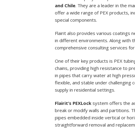
and Chile
. They are a leader in the m
offer a wide range of PEX products, in
special components.
Flairit also provides various coatings 
in different environments. Along with th
comprehensive consulting services for 
One of their key products is PEX tubing
chains, providing high resistance to p
in pipes that carry water at high pres
flexible, and stable under challenging c
supply in residential settings.
Flairit’s PEXLock
system offers the a
break or modify walls and partitions. T
pipes embedded inside vertical or hori
straightforward removal and replacem